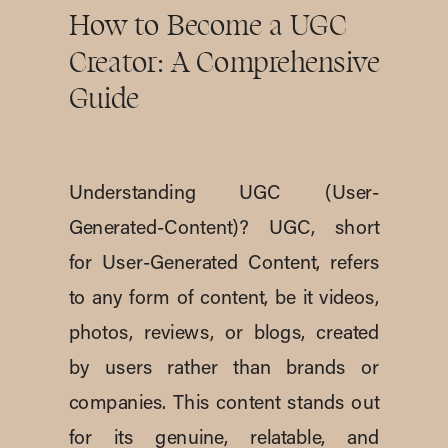
How to Become a UGC
Creator: A Comprehensive
Guide
Understanding UGC (User-
Generated-Content)? UGC, short
for User-Generated Content, refers
to any form of content, be it videos,
photos, reviews, or blogs, created
by users rather than brands or
companies. This content stands out
for its genuine, relatable, and