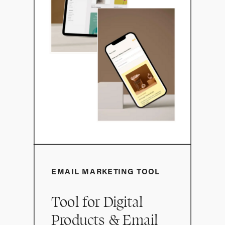
EMAIL MARKETING TOOL
Tool for Digital
Products & Email