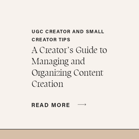
UGC CREATOR AND SMALL
CREATOR TIPS
A Creator’s Guide to
Managing and
Organizing Content
Creation
READ MORE