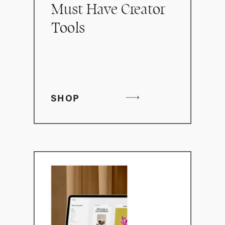
Must Have Creator
Tools
SHOP