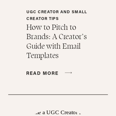
UGC CREATOR AND SMALL
CREATOR TIPS
How to Pitch to
Brands: A Creator’s
Guide with Email
Templates
READ MORE