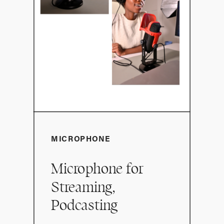
MICROPHONE
Microphone for
Streaming,
Podcasting