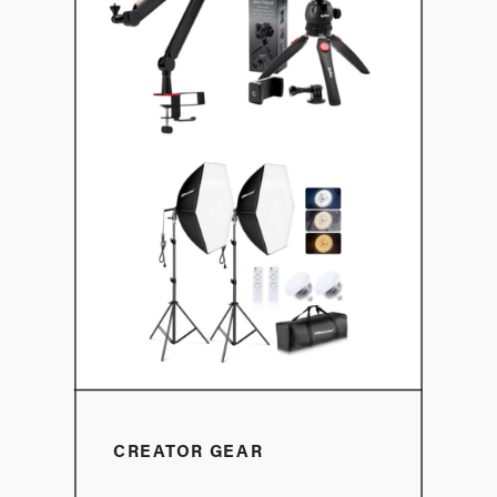
CREATOR GEAR