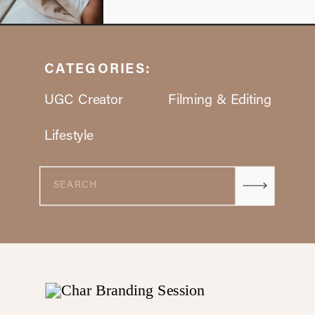
CATEGORIES:
UGC Creator
Filming & Editing
Lifestyle
Search
for: