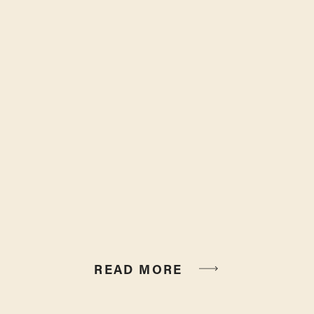
READ MORE