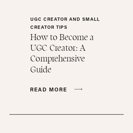
UGC CREATOR AND SMALL
CREATOR TIPS
How to Become a
UGC Creator: A
Comprehensive
Guide
READ MORE