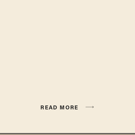
READ MORE