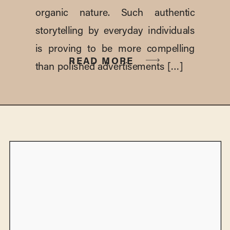
organic nature. Such authentic
storytelling by everyday individuals
is proving to be more compelling
READ MORE
than polished advertisements […]