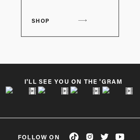
SHOP
I'LL SEE YOU ON THE 'GRAM
FOLLOW ON