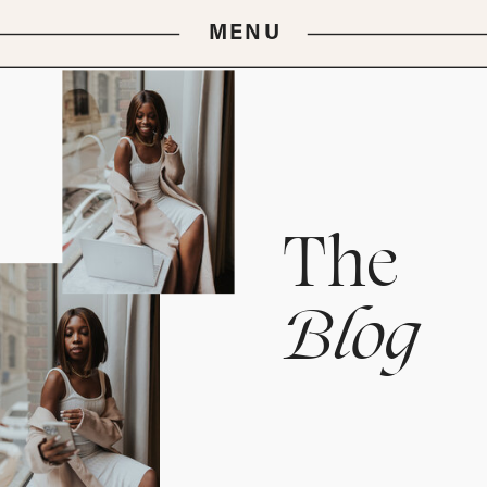
MENU
The
Blog