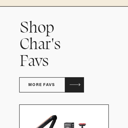
Shop
Char's
Favs
MORE FAVS