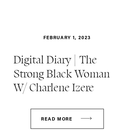
FEBRUARY 1, 2023
Digital Diary | The
Strong Black Woman
W/ Charlene Izere
READ MORE