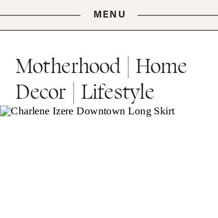
MENU
Motherhood | Home
Decor | Lifestyle