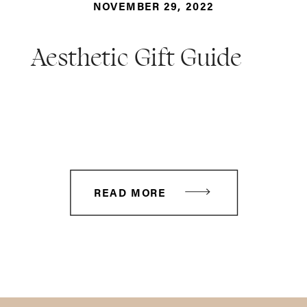
NOVEMBER 29, 2022
Aesthetic Gift Guide
READ MORE