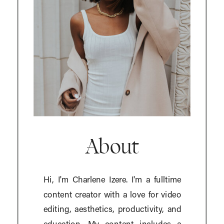
About
Hi, I'm Charlene Izere. I'm a fulltime
content creator with a love for video
editing, aesthetics, productivity, and