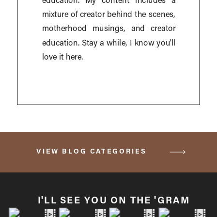
education. My content includes a
mixture of creator behind the scenes,
motherhood musings, and creator
education. Stay a while, I know you'll
love it here.
VIEW BLOG CATEGORIES
I'LL SEE YOU ON THE 'GRAM