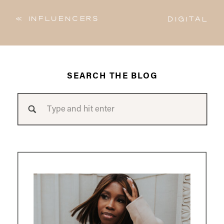
«
Influencers
Digital
Vs. Content
Diary | The
Creators |
Strong
What is the
Black
difference?
Woman w/
Charlene
SEARCH THE BLOG
Izere
»
Search
for: