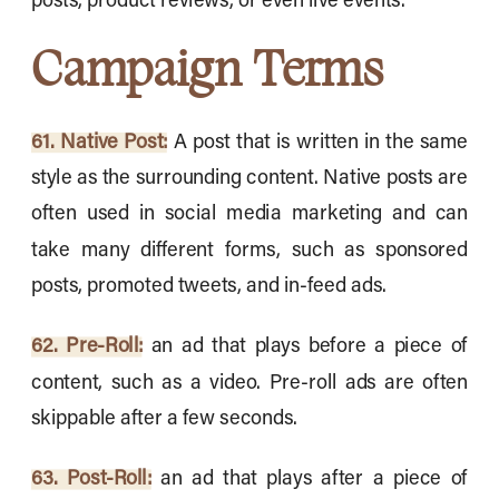
posts, product reviews, or even live events.
Campaign Terms
61. Native Post:
A post that is written in the same
style as the surrounding content. Native posts are
often used in social media marketing and can
take many different forms, such as sponsored
posts, promoted tweets, and in-feed ads.
62. Pre-Roll:
an ad that plays before a piece of
content, such as a video. Pre-roll ads are often
skippable after a few seconds.
63. Post-Roll:
an ad that plays after a piece of