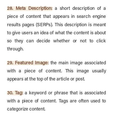
28. Meta Description:
a short description of a
piece of content that appears in search engine
results pages (SERPs). This description is meant
to give users an idea of what the content is about
so they can decide whether or not to click
through.
29. Featured Image:
the main image associated
with a piece of content. This image usually
appears at the top of the article or post.
30. Tag:
a keyword or phrase that is associated
with a piece of content. Tags are often used to
categorize content.