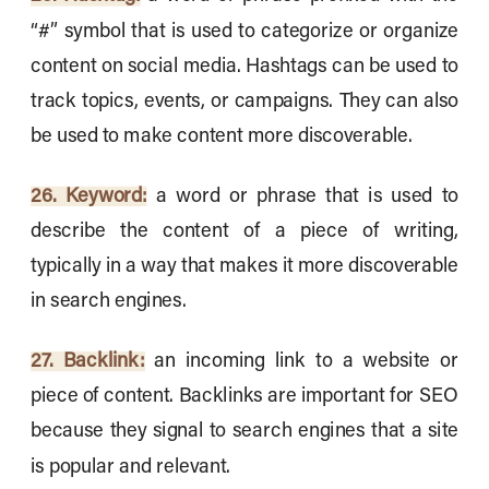
“#” symbol that is used to categorize or organize
content on social media. Hashtags can be used to
track topics, events, or campaigns. They can also
be used to make content more discoverable.
26. Keyword:
a word or phrase that is used to
describe the content of a piece of writing,
typically in a way that makes it more discoverable
in search engines.
27. Backlink:
an incoming link to a website or
piece of content. Backlinks are important for SEO
because they signal to search engines that a site
is popular and relevant.