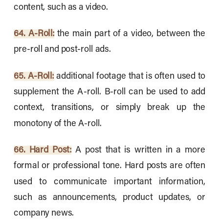
content, such as a video.
64. A-Roll:
the main part of a video, between the
pre-roll and post-roll ads.
65. A-Roll:
additional footage that is often used to
supplement the A-roll. B-roll can be used to add
context, transitions, or simply break up the
monotony of the A-roll.
66. Hard Post:
A post that is written in a more
formal or professional tone. Hard posts are often
used to communicate important information,
such as announcements, product updates, or
company news.