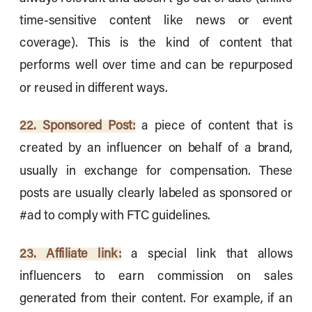
time-sensitive content like news or event
coverage). This is the kind of content that
performs well over time and can be repurposed
or reused in different ways.
22. Sponsored Post:
a piece of content that is
created by an influencer on behalf of a brand,
usually in exchange for compensation. These
posts are usually clearly labeled as sponsored or
#ad to comply with FTC guidelines.
23. Affiliate link:
a special link that allows
influencers to earn commission on sales
generated from their content. For example, if an