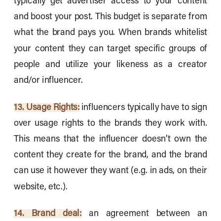
typically get advertiser access to your content
and boost your post. This budget is separate from
what the brand pays you. When brands whitelist
your content they can target specific groups of
people and utilize your likeness as a creator
and/or influencer.
13. Usage Rights:
influencers typically have to sign
over usage rights to the brands they work with.
This means that the influencer doesn’t own the
content they create for the brand, and the brand
can use it however they want (e.g. in ads, on their
website, etc.).
14. Brand deal:
an agreement between an