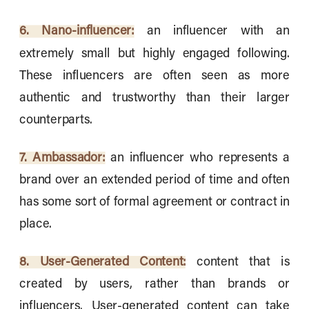
6. Nano-influencer:
an influencer with an
extremely small but highly engaged following.
These influencers are often seen as more
authentic and trustworthy than their larger
counterparts.
7. Ambassador:
an influencer who represents a
brand over an extended period of time and often
has some sort of formal agreement or contract in
place.
8. User-Generated Content:
content that is
created by users, rather than brands or
influencers. User-generated content can take