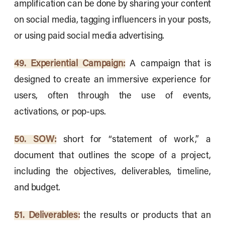
amplification can be done by sharing your content
on social media, tagging influencers in your posts,
or using paid social media advertising.
49. Experiential Campaign:
A campaign that is
designed to create an immersive experience for
users, often through the use of events,
activations, or pop-ups.
50. SOW:
short for “statement of work,” a
document that outlines the scope of a project,
including the objectives, deliverables, timeline,
and budget.
51. Deliverables:
the results or products that an