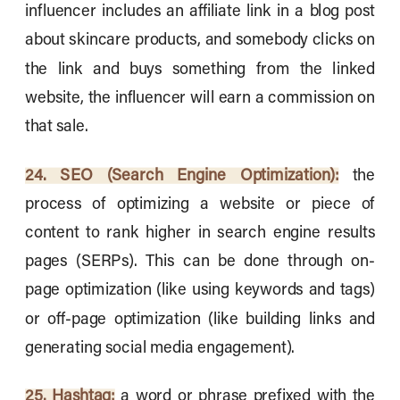
influencer includes an affiliate link in a blog post
about skincare products, and somebody clicks on
the link and buys something from the linked
website, the influencer will earn a commission on
that sale.
24. SEO (Search Engine Optimization):
the
process of optimizing a website or piece of
content to rank higher in search engine results
pages (SERPs). This can be done through on-
page optimization (like using keywords and tags)
or off-page optimization (like building links and
generating social media engagement).
25. Hashtag:
a word or phrase prefixed with the