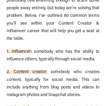
potentially overwhelming enough to scare some
people away entirely, but today we’re solving that
problem. Below, I’ve outlined 80 common terms
you’ll see within your Content Creator &
Influencer career that will help you get a seat at
the table.
1. Influencer:
somebody who has the ability to
influence others, typically through social media.
2. Content creator:
somebody who creates
content, typically for social media. This can
include anything from blog posts and videos to
Instagram photos and Snapchat stories.