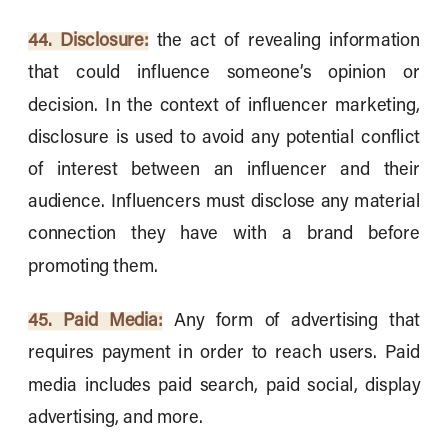
44. Disclosure:
the act of revealing information
that could influence someone’s opinion or
decision. In the context of influencer marketing,
disclosure is used to avoid any potential conflict
of interest between an influencer and their
audience. Influencers must disclose any material
connection they have with a brand before
promoting them.
45. Paid Media:
Any form of advertising that
requires payment in order to reach users. Paid
media includes paid search, paid social, display
advertising, and more.