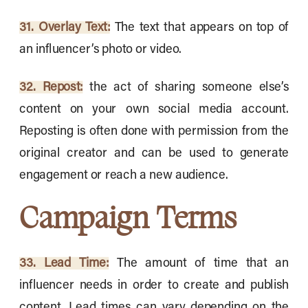
31. Overlay Text:
The text that appears on top of
an influencer’s photo or video.
32. Repost:
the act of sharing someone else’s
content on your own social media account.
Reposting is often done with permission from the
original creator and can be used to generate
engagement or reach a new audience.
Campaign Terms
33. Lead Time:
The amount of time that an
influencer needs in order to create and publish
content. Lead times can vary depending on the