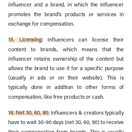
influencer and a brand, in which the influencer
promotes the brand’s products or services in
exchange for compensation.
15. Licensing:
Influencers can license their
content to brands, which means that the
influencer retains ownership of the content but
allows the brand to use it for a specific purpose
(usually in ads or on their website). This is
typically done in addition to other forms of
compensation, like free products or cash.
16. Net 30, 60, 90:
Influencers & creators typically
have to wait 30-90 days (net 30, 60, 90) to receive