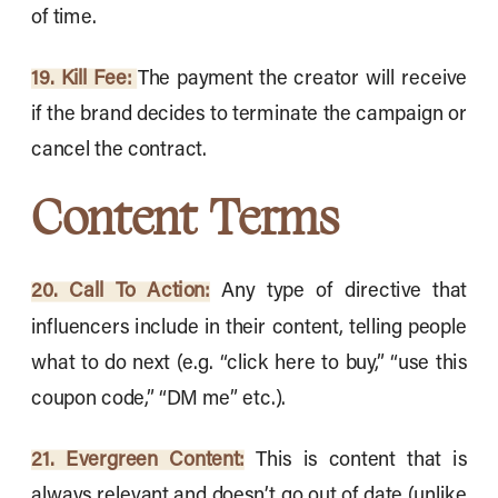
of time.
19. Kill Fee:
The payment the creator will receive
if the brand decides to terminate the campaign or
cancel the contract.
Content Terms
20. Call To Action:
Any type of directive that
influencers include in their content, telling people
what to do next (e.g. “click here to buy,” “use this
coupon code,” “DM me” etc.).
21. Evergreen Content:
This is content that is
always relevant and doesn’t go out of date (unlike