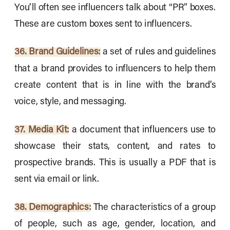
You’ll often see influencers talk about “PR” boxes.
These are custom boxes sent to influencers.
36. Brand Guidelines:
a set of rules and guidelines
that a brand provides to influencers to help them
create content that is in line with the brand’s
voice, style, and messaging.
37. Media Kit:
a document that influencers use to
showcase their stats, content, and rates to
prospective brands. This is usually a PDF that is
sent via email or link.
38. Demographics:
The characteristics of a group
of people, such as age, gender, location, and