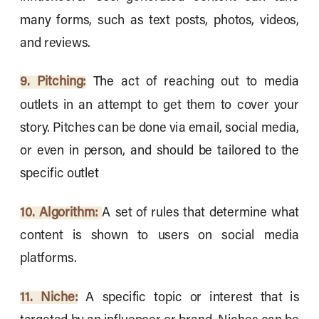
many forms, such as text posts, photos, videos,
and reviews.
9. Pitching:
The act of reaching out to media
outlets in an attempt to get them to cover your
story. Pitches can be done via email, social media,
or even in person, and should be tailored to the
specific outlet
10. Algorithm:
A set of rules that determine what
content is shown to users on social media
platforms.
11. Niche:
A specific topic or interest that is