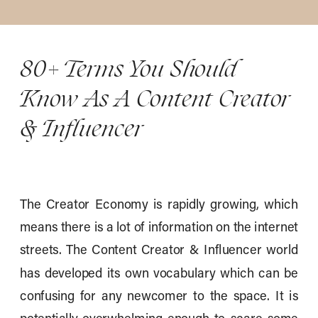
80+ Terms You Should
Know As A Content Creator
& Influencer
The Creator Economy is rapidly growing, which
means there is a lot of information on the internet
streets. The Content Creator & Influencer world
has developed its own vocabulary which can be
confusing for any newcomer to the space. It is