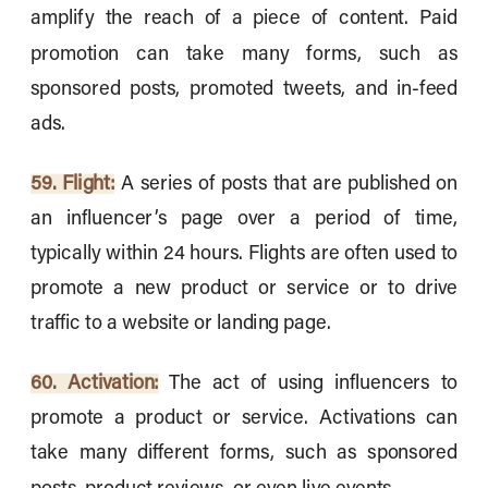
amplify the reach of a piece of content. Paid
promotion can take many forms, such as
sponsored posts, promoted tweets, and in-feed
ads.
59. Flight:
A series of posts that are published on
an influencer’s page over a period of time,
typically within 24 hours. Flights are often used to
promote a new product or service or to drive
traffic to a website or landing page.
60. Activation:
The act of using influencers to
promote a product or service. Activations can
take many different forms, such as sponsored