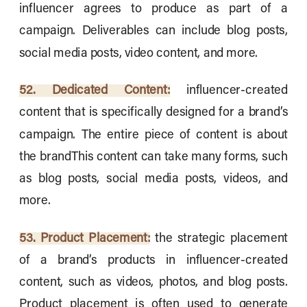
influencer agrees to produce as part of a
campaign. Deliverables can include blog posts,
social media posts, video content, and more.
52. Dedicated Content:
influencer-created
content that is specifically designed for a brand’s
campaign. The entire piece of content is about
the brandThis content can take many forms, such
as blog posts, social media posts, videos, and
more.
53. Product Placement:
the strategic placement
of a brand’s products in influencer-created
content, such as videos, photos, and blog posts.
Product placement is often used to generate