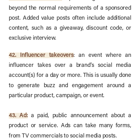
beyond the normal requirements of a sponsored
post. Added value posts often include additional
content, such as a giveaway, discount code, or
exclusive interview.
42. Influencer takeovers
: an event where an
influencer takes over a brand’s social media
account(s) for a day or more. This is usually done
to generate buzz and engagement around a
particular product, campaign, or event.
43. Ad:
a paid, public announcement about a
product or service. Ads can take many forms,
from TV commercials to social media posts.