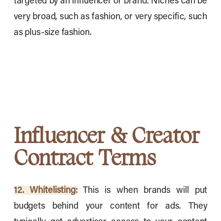
targeted by an influencer or brand. Niches can be
very broad, such as fashion, or very specific, such
as plus-size fashion.
Influencer & Creator
Contract Terms
12. Whitelisting:
This is when brands will put
budgets behind your content for ads. They