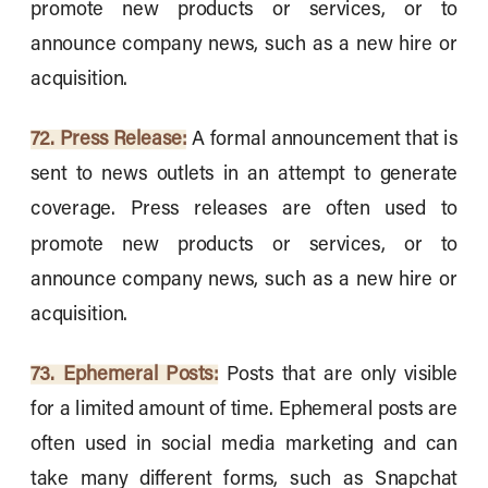
promote new products or services, or to
announce company news, such as a new hire or
acquisition.
72. Press Release:
A formal announcement that is
sent to news outlets in an attempt to generate
coverage. Press releases are often used to
promote new products or services, or to
announce company news, such as a new hire or
acquisition.
73. Ephemeral Posts:
Posts that are only visible
for a limited amount of time. Ephemeral posts are
often used in social media marketing and can
take many different forms, such as Snapchat