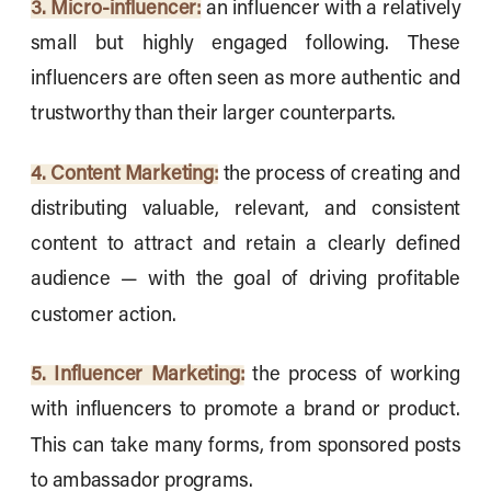
3. Micro-influencer:
an influencer with a relatively
small but highly engaged following. These
influencers are often seen as more authentic and
trustworthy than their larger counterparts.
4. Content Marketing:
the process of creating and
distributing valuable, relevant, and consistent
content to attract and retain a clearly defined
audience — with the goal of driving profitable
customer action.
5. Influencer Marketing:
the process of working
with influencers to promote a brand or product.
This can take many forms, from sponsored posts
to ambassador programs.