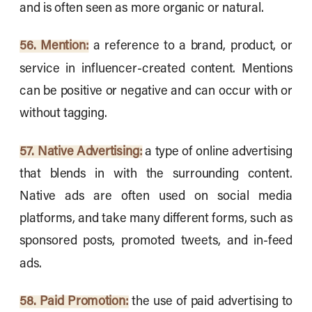
and is often seen as more organic or natural.
56. Mention:
a reference to a brand, product, or
service in influencer-created content. Mentions
can be positive or negative and can occur with or
without tagging.
57. Native Advertising:
a type of online advertising
that blends in with the surrounding content.
Native ads are often used on social media
platforms, and take many different forms, such as
sponsored posts, promoted tweets, and in-feed
ads.
58. Paid Promotion:
the use of paid advertising to