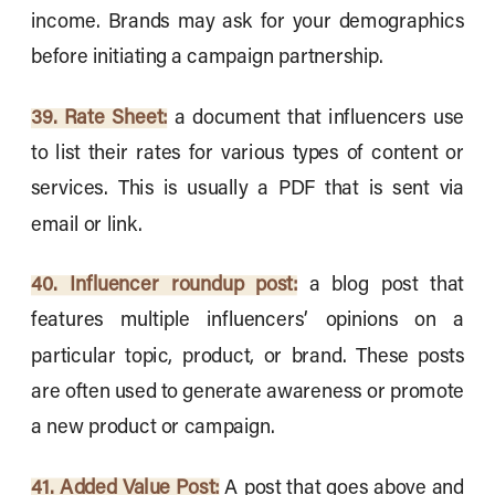
income. Brands may ask for your demographics
before initiating a campaign partnership.
39. Rate Sheet:
a document that influencers use
to list their rates for various types of content or
services. This is usually a PDF that is sent via
email or link.
40. Influencer roundup post:
a blog post that
features multiple influencers’ opinions on a
particular topic, product, or brand. These posts
are often used to generate awareness or promote
a new product or campaign.
41. Added Value Post:
A post that goes above and