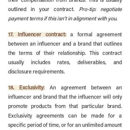
their compensation from brands. This is usually
outlined in your contract.
Pro-tip: negotiate
payment terms if this isn’t in alignment with you.
17. Influencer contract:
a formal agreement
between an influencer and a brand that outlines
the terms of their relationship. This contract
usually includes rates, deliverables, and
disclosure requirements.
18. Exclusivity:
An agreement between an
influencer and brand that the influencer will only
promote products from that particular brand.
Exclusivity agreements can be made for a
specific period of time, or for an unlimited amount