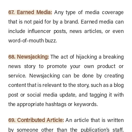
67. Earned Media:
Any type of media coverage
that is not paid for by a brand. Earned media can
include influencer posts, news articles, or even
word-of-mouth buzz.
68. Newsjacking:
The act of hijacking a breaking
news story to promote your own product or
service. Newsjacking can be done by creating
content that is relevant to the story, such as a blog
post or social media update, and tagging it with
the appropriate hashtags or keywords.
69. Contributed Article:
An article that is written
by someone other than the publication’s staff.