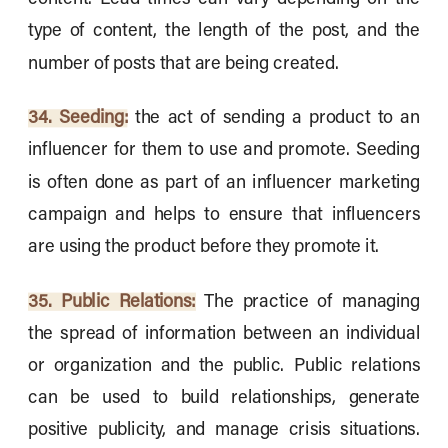
type of content, the length of the post, and the
number of posts that are being created.
34. Seeding:
the act of sending a product to an
influencer for them to use and promote. Seeding
is often done as part of an influencer marketing
campaign and helps to ensure that influencers
are using the product before they promote it.
35. Public Relations:
The practice of managing
the spread of information between an individual
or organization and the public. Public relations
can be used to build relationships, generate
positive publicity, and manage crisis situations.