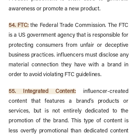
awareness or promote a new product.
54. FTC:
the Federal Trade Commission. The FTC
is a US government agency that is responsible for
protecting consumers from unfair or deceptive
business practices. influencers must disclose any
material connection they have with a brand in
order to avoid violating FTC guidelines.
55. Integrated Content:
influencer-created
content that features a brand’s products or
services, but is not entirely dedicated to the
promotion of the brand. This type of content is
less overtly promotional than dedicated content