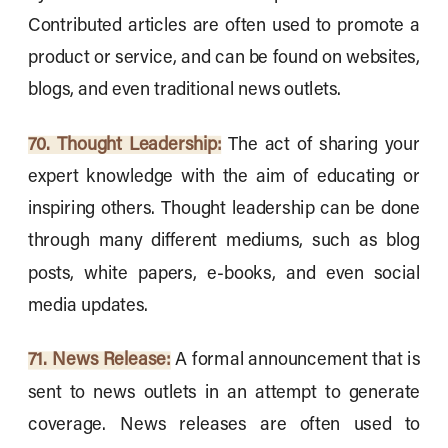
Contributed articles are often used to promote a
product or service, and can be found on websites,
blogs, and even traditional news outlets.
70. Thought Leadership:
The act of sharing your
expert knowledge with the aim of educating or
inspiring others. Thought leadership can be done
through many different mediums, such as blog
posts, white papers, e-books, and even social
media updates.
71. News Release:
A formal announcement that is
sent to news outlets in an attempt to generate
coverage. News releases are often used to