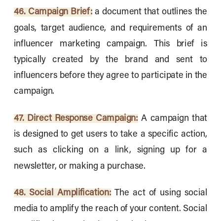
46. Campaign Brief:
a document that outlines the
goals, target audience, and requirements of an
influencer marketing campaign. This brief is
typically created by the brand and sent to
influencers before they agree to participate in the
campaign.
47. Direct Response Campaign:
A campaign that
is designed to get users to take a specific action,
such as clicking on a link, signing up for a
newsletter, or making a purchase.
48. Social Amplification:
The act of using social
media to amplify the reach of your content. Social